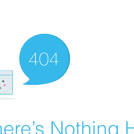
ere’s Nothing H