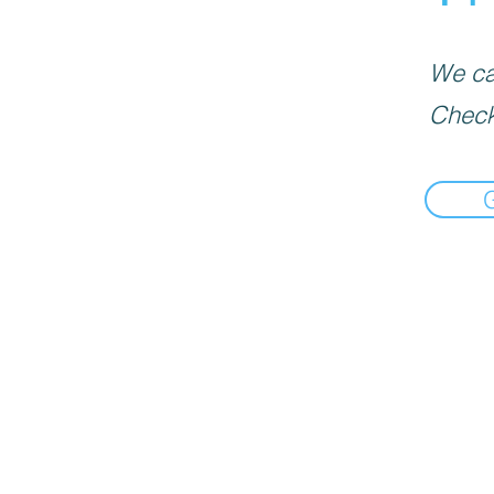
We can
Check