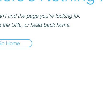
’t find the page you’re looking for.
 the URL, or head back home.
Go Home