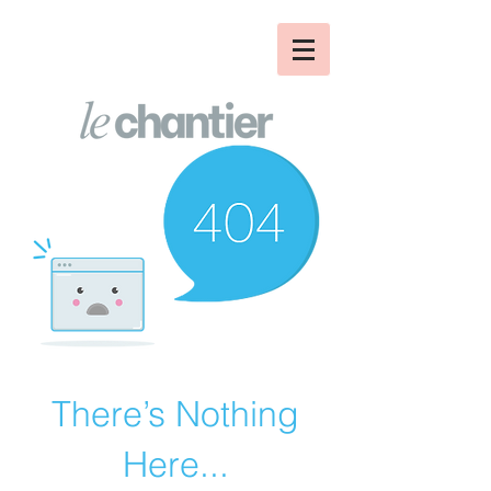
There’s Nothing
Here...